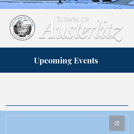
Upcoming Events