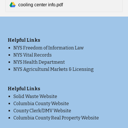
cooling center info.pdf
He
lpful Links
NYS Freedom of Information Law
NYS Vital Records
NYS Health Department
NYS Agricultural Markets & Licensing
Helpful Links
Solid Waste Website
Columbia County Website
County Clerk/DMV Website
Columbia County Real Property Website