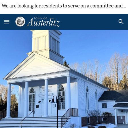
We are looking for residents to serve on a committee and contribute their time/experience to Town efforts. Contact Sue Haag shaag@austerlitzny.com
Skip to main content
Skip to navigation