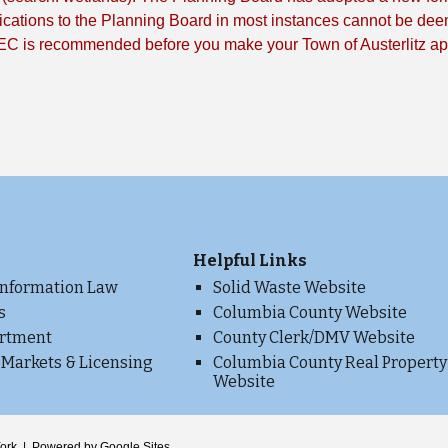
cations to the Planning Board in most instances cannot be dee
EC is recommended before you make your Town of Austerlitz app
Helpful Links
Information Law
Solid Waste Website
s
Columbia County Website
artment
County Clerk/DMV Website
 Markets & Licensing
Columbia County Real Property
Website
e
 York | Powered by Google Sites