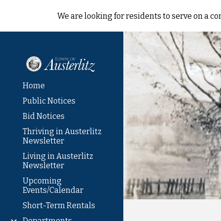
We are looking for residents to serve on a 
Sk
Home
Public Notices
Bid Notices
Thriving in Austerlitz
Newsletter
Living in Austerlitz
Newsletter
Upcoming
Events/Calendar
Short-Term Rentals
Departments