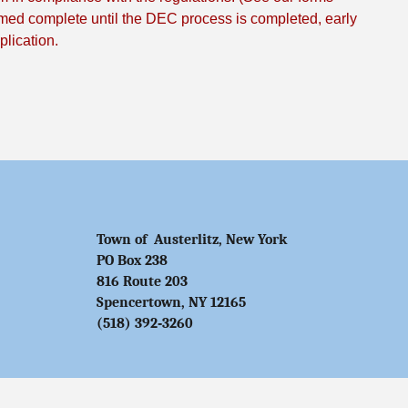
med complete until the DEC process is completed, early
lication.
Town of Austerlitz, New York
PO Box 238
816 Route 203
Spencertown, NY 12165
(518) 392‑3260