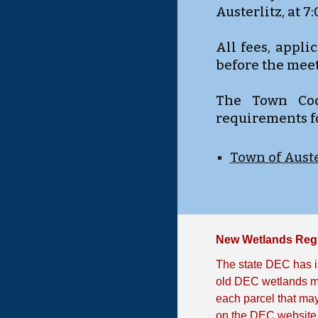
Austerlitz, at 7
All fees, appl
before the meet
The Town Code
requirements f
Town of Auste
New Wetlands Reg
The state DEC has i
old DEC wetlands ma
each parcel that may
on the DEC website 