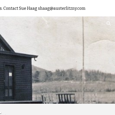
rts. Contact Sue Haag shaag@austerlitzny.com
ion