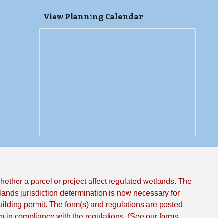
View Planning Calendar
ther a parcel or project affect regulated wetlands. The
ands jurisdiction determination is now necessary for
uilding permit. The form(s) and regulations are posted
in compliance with the regulations. (See our forms