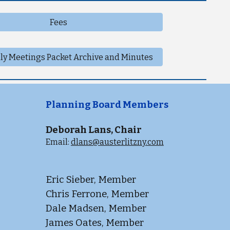
Fees
ly Meetings Packet Archive and Minutes
Planning Board Members
Deborah Lans, Chair
Email:
dlans@austerlitzny.com
Eric Sieber, Member
Chris Ferrone, Member
Dale Madsen, Member
James Oates, Member