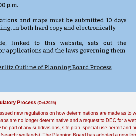
:00 p.m.
ications and maps must be submitted 10 days
ing, in both hard copy and electronically.
, linked to this website, sets out the
or applications and the laws governing them.
rlitz Outline of Planning Board Process
ulatory Process
(Oct.2025)
ssued new regulations on how determinations are made as to whe
ps are no longer determinative and a request to DEC for a wetl
 be part of any subdivisions, site plan, special use permit and b
(search: wetlands). The Planning Board has adopted a new form 