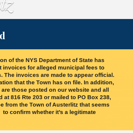
rd
on of the NYS Department of State has
nvoices for alleged municipal fees to
. The invoices are made to appear official.
ation that the Town has on file. In addition,
s are those posted on our website and all
d at 816 Rte 203 or mailed to PO Box 238,
e from the Town of Austerlitz that seems
to confirm whether it’s a legitimate