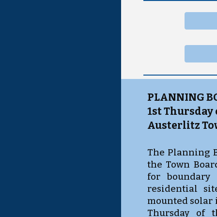
PLANNING B
1st Thursday
Austerlitz To
The Planning B
the Town Board
for boundary 
residential si
mounted solar i
Thursday of 