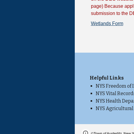
page) Because appli
submission to the D
Wetlands Form
He
lpful Links
NYS Freedom of 
NYS Vital Record
NYS Health Dep
NYS Agricultural
Page
Report abus
©
Town of Austerlitz, New