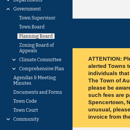
Government
Town Supervisor
Town Board
Planning Board
Zoning Board of
Appeals
ATTENTION: Ple
Climate Committee
alerted Towns t
Comprehensive Plan
individuals tha
Agendas & Meeting
The Town of Aust
Minutes
please be aware
Documents and Forms
such fees are p
Town Code
Spencertown, NY
unusual, please
Town Court
invoice from t
Community