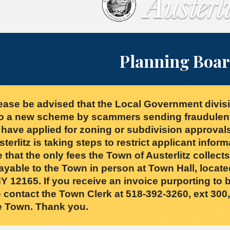
Planning Boa
ase be advised that the Local Government divisi
o a new scheme by scammers sending fraudulent i
t have applied for zoning or subdivision approvals
erlitz is taking steps to restrict applicant inform
 that the only fees the Town of Austerlitz collect
ayable to the Town in person at Town Hall, locate
 12165. If you receive an invoice purporting to b
 contact the Town Clerk at 518-392-3260, ext 300, 
he Town. Thank you.