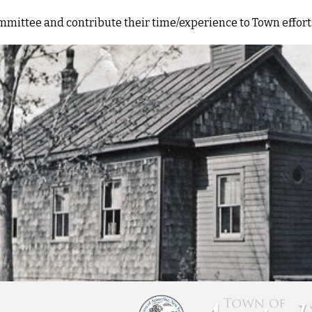
committee and contribute their time/experience to Town effo
ip to main content
Skip to navigat