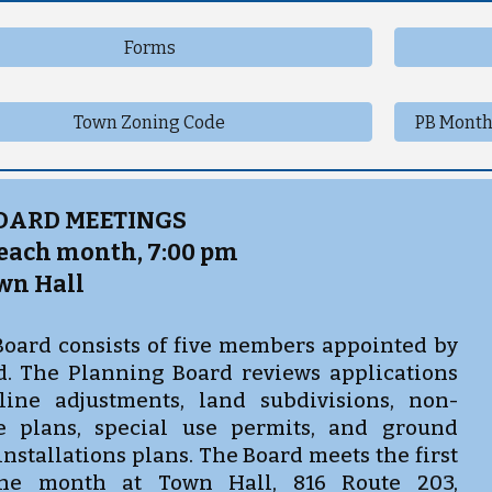
Forms
Town Zoning Code
PB Month
OARD MEETINGS
 each month, 7:00 pm
wn Hall
oard consists of five members appointed by
. The Planning Board reviews applications
line adjustments, land subdivisions, non-
te plans, special use permits, and ground
nstallations plans. The Board meets the first
the month at Town Hall, 816 Route 203,